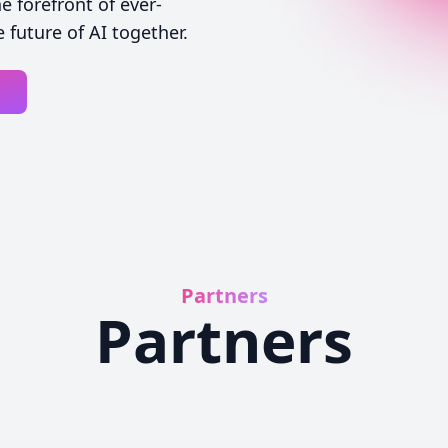
 forefront of ever-
 future of AI together.
Partners
Partners