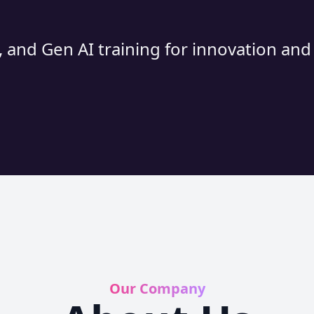
 and Gen AI training for innovation an
Our Company