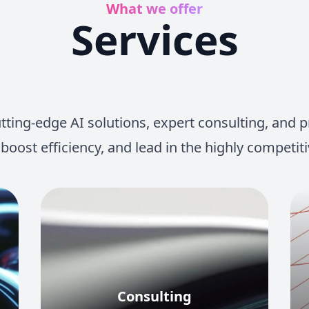
What we offer
Services
ing-edge AI solutions, expert consulting, and pra
 boost efficiency, and lead in the highly competiti
Consulting