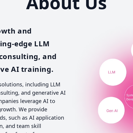
About Us
owth and
ting-edge LLM
consulting, and
e AI training.
 solutions, including LLM
ulting, and generative AI
mpanies leverage AI to
 growth. We provide
eds, such as AI application
, and team skill