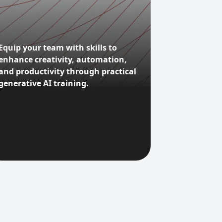
Equip your team with skills to
enhance creativity, automation,
and productivity through practical
generative AI training.