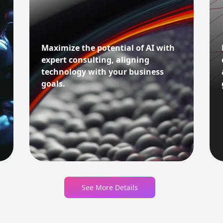
Maximize the potential of AI with
expert consulting, aligning
technology with your business
goals.
See More Details