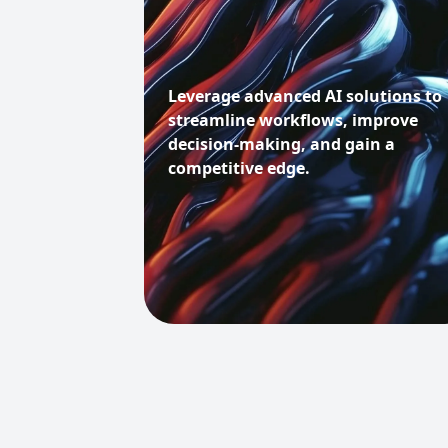
Leverage advanced AI solutions to
streamline workflows, improve
decision-making, and gain a
competitive edge.