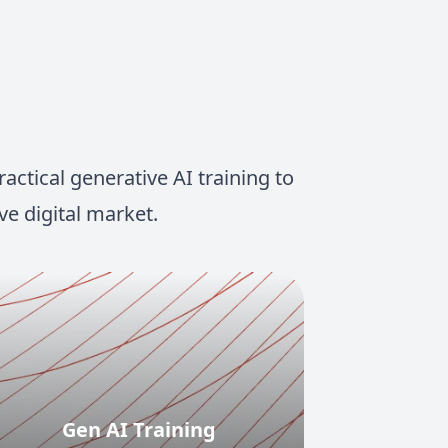
ctical generative AI training to
ve digital market.
Gen AI Training