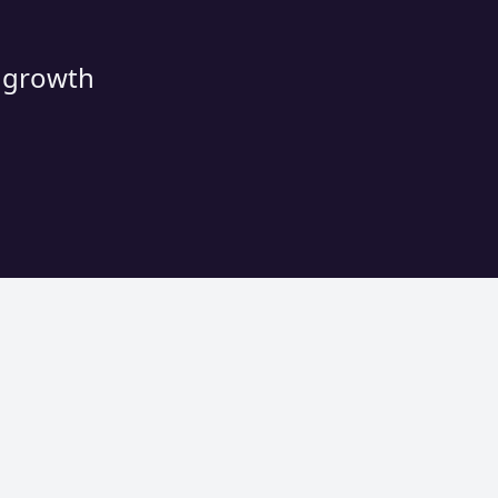
d growth