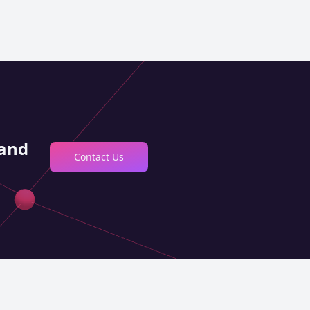
 and
Contact Us