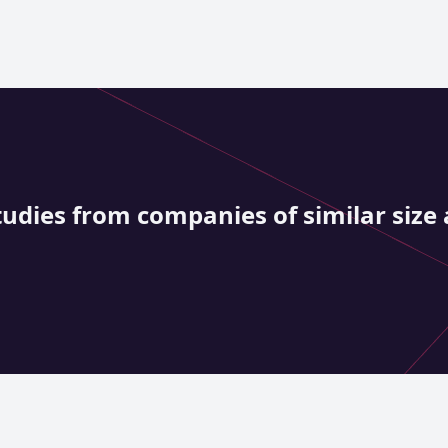
tudies from companies of similar size