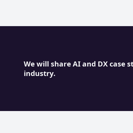
We will share AI and DX case s
industry.