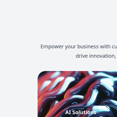
Empower your business with cutt
drive innovation,
AI Solutions