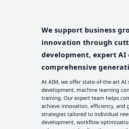
We support business gr
innovation through cut
development, expert AI 
comprehensive generativ
At AIM, we offer state-of-the-art AI
development, machine learning cons
training. Our expert team helps co
achieve innovation, efficiency, and
strategies tailored to individual ne
development, workflow optimization