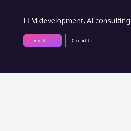
LLM development, AI consulting,
About Us
Contact Us