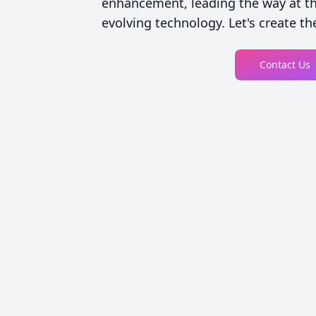
enhancement, leading the way at the
evolving technology. Let's create the
Contact Us