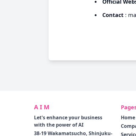
Official Web
Contact
:
ma
A I M
Page
Let's enhance your business
Home
with the power of AI
Comp
38-19 Wakamatsucho, Shinjuku-
Servic