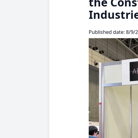
the Cons
Industri
Published date: 8/9/