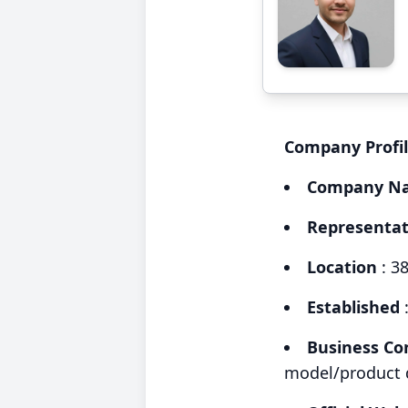
Company Profi
Company N
Representat
Location
: 3
Established
Business Co
model/product d