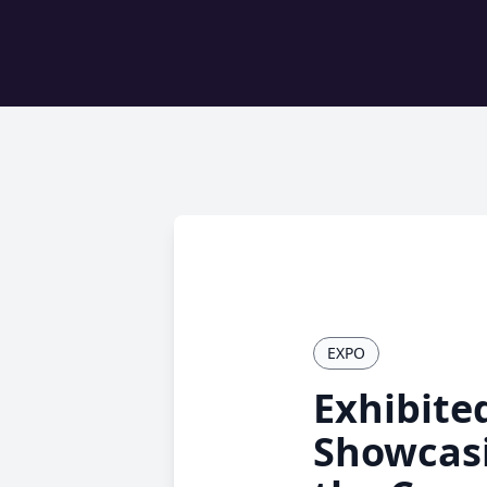
EXPO
Exhibite
Showcasi