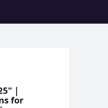
025"｜
ns for