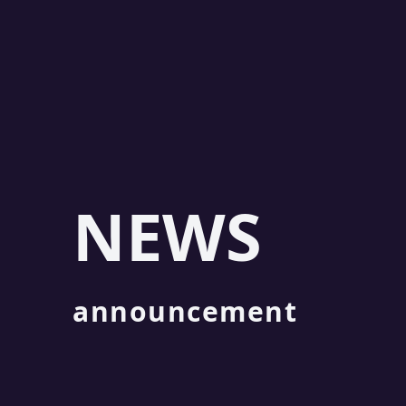
NEWS
announcement