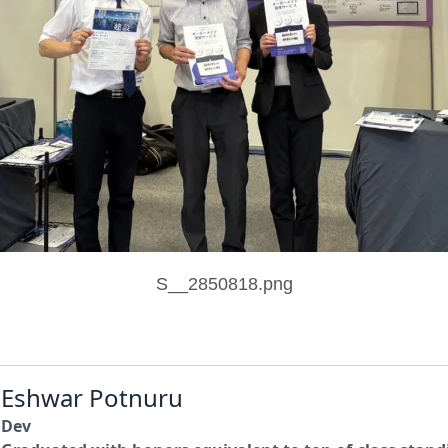
S__2850818.png
Eshwar Potnuru
Dev