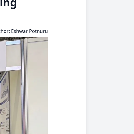
ing
thor: Eshwar Potnuru