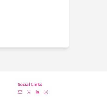
Social Links