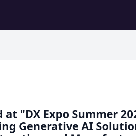
d at "DX Expo Summer 2
ng Generative AI Solutio