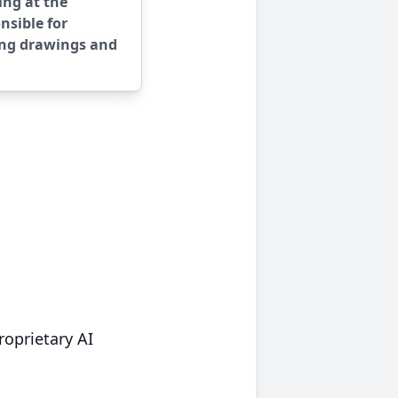
ing at the
nsible for
ing drawings and
roprietary AI