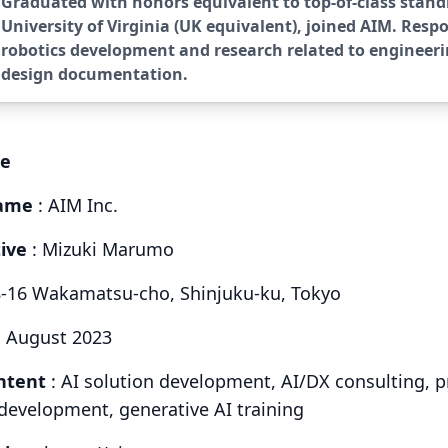
Graduated with honors equivalent to top-of-class stand
University of Virginia (UK equivalent), joined AIM. Respo
robotics development and research related to engineer
design documentation.
le
ame
: AIM Inc.
ive
: Mizuki Marumo
8-16 Wakamatsu-cho, Shinjuku-ku, Tokyo
: August 2023
ntent
: AI solution development, AI/DX consulting, p
evelopment, generative AI training