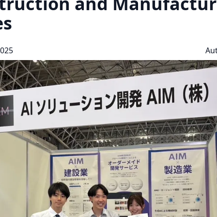
truction and Manufactur
es
2025
Au