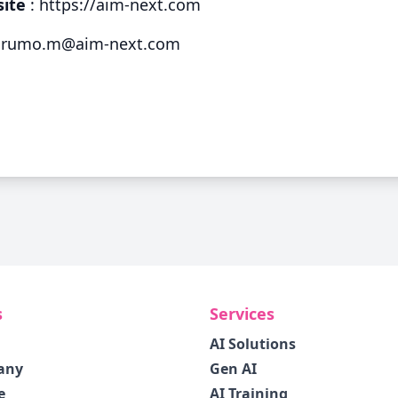
site
:
https://aim-next.com
rumo.m@aim-next.com
s
Services
AI Solutions
any
Gen AI
e
AI Training